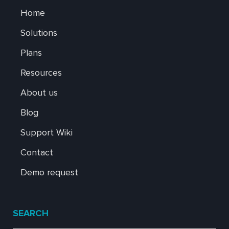
Home
Solutions
Plans
Resources
About us
Blog
Support Wiki
Contact
Demo request
SEARCH