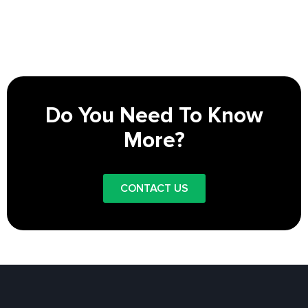
Do You Need To Know
More?
CONTACT US