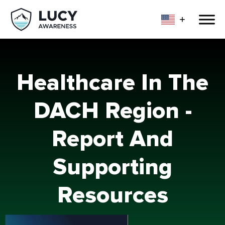
Healthcare In The
DACH Region -
Report And
Supporting
Resources