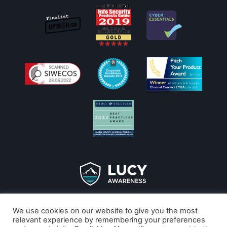
Copyright © 2026
We use cookies on our website to give you the most
LucySecurity
relevant experience by remembering your preferences