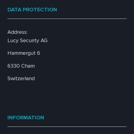
DATA PROTECTION
Address:
Lucy Security AG
Hammergut 6
6330 Cham
Switzerland
INFORMATION