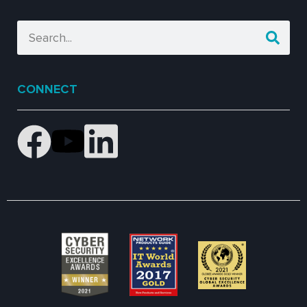
CONNECT