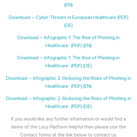
(EN)
Download – Cyber Threats in European Healthcare (PDF)
(DE)
Download – Infographic 1, The Rise of Phishing in
Healthcare (PDF) (EN)
Download – Infographic 1, The Rise of Phishing in
Healthcare (PDF) (DE)
Download – Infographic 2, Reducing the Risks of Phishing in
Healthcare (PDF) (EN)
Download – Infographic 2, Reducing the Risks of Phishing in
Healthcare (PDF) (DE)
If you would like any further information or would find a
demo of the Lucy Platform helpful then please use the
Contact forms at the link below to contact us.