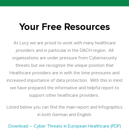
Your Free Resources
At Lucy we are proud to work with many healthcare
providers and in particular in the DACH region. All
organizations are under pressure from Cybersecurity
threats but we recognize the unique position that
Healthcare providers are in with the time pressures and
increased importance of data protection. With this in mind
we have prepared the informative and helpful report to
support other healthcare providers.
Listed below you can find the main report and Infographics
in both German and English.
Download – Cyber Threats in European Healthcare (PDF)