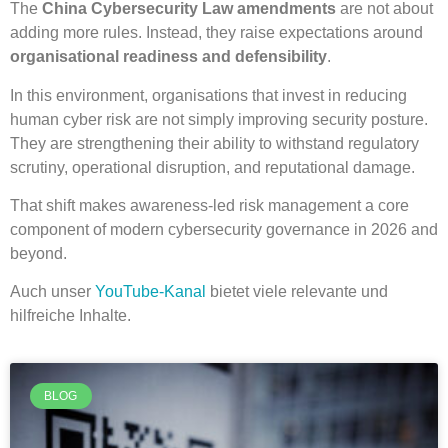
The
China Cybersecurity Law amendments
are not about
adding more rules. Instead, they raise expectations around
organisational readiness and defensibility
.
In this environment, organisations that invest in reducing
human cyber risk are not simply improving security posture.
They are strengthening their ability to withstand regulatory
scrutiny, operational disruption, and reputational damage.
That shift makes awareness-led risk management a core
component of modern cybersecurity governance in 2026 and
beyond.
Auch unser
YouTube-Kanal
bietet viele relevante und
hilfreiche Inhalte.
BLOG