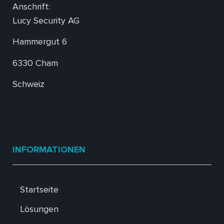
Anschrift:
Lucy Security AG
Hammergut 6
6330 Cham
Schweiz
INFORMATIONEN
Startseite
Lösungen