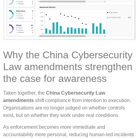
Why the China Cybersecurity
Law amendments strengthen
the case for awareness
Taken together, the
China Cybersecurity Law
amendments
shift compliance from intention to execution.
Organisations are no longer judged on whether controls
exist, but on whether they work under real conditions.
As enforcement becomes more immediate and
accountability more personal, reducing human-led incidents