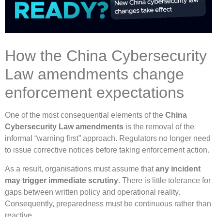
How the China Cybersecurity
Law amendments change
enforcement expectations
One of the most consequential elements of the
China
Cybersecurity Law amendments
is the removal of the
informal “warning first” approach. Regulators no longer need
to issue corrective notices before taking enforcement action.
As a result, organisations must assume that
any incident
may trigger immediate scrutiny
. There is little tolerance for
gaps between written policy and operational reality.
Consequently, preparedness must be continuous rather than
reactive.