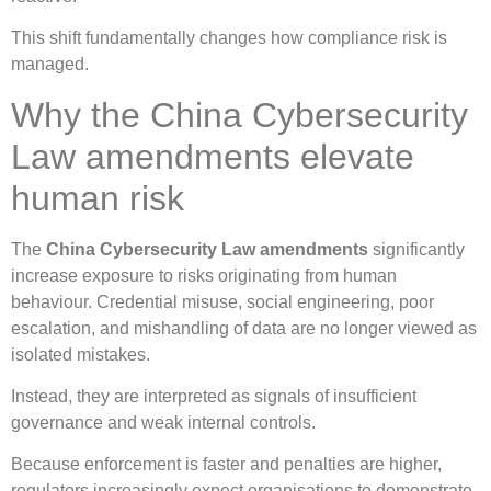
This shift fundamentally changes how compliance risk is
managed.
Why the China Cybersecurity
Law amendments elevate
human risk
The
China Cybersecurity Law amendments
significantly
increase exposure to risks originating from human
behaviour. Credential misuse, social engineering, poor
escalation, and mishandling of data are no longer viewed as
isolated mistakes.
Instead, they are interpreted as signals of insufficient
governance and weak internal controls.
Because enforcement is faster and penalties are higher,
regulators increasingly expect organisations to demonstrate