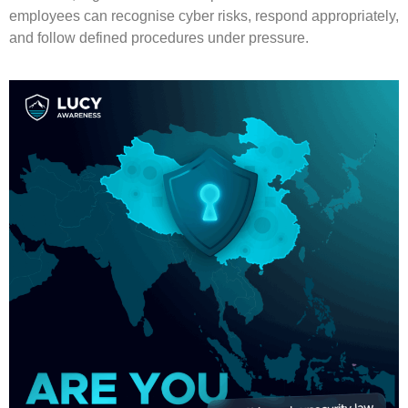
employees can recognise cyber risks, respond appropriately,
and follow defined procedures under pressure.