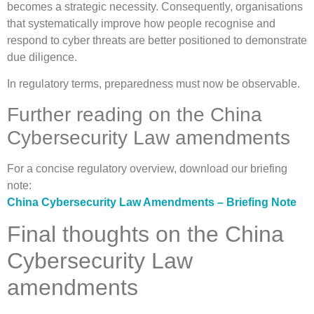
becomes a strategic necessity. Consequently, organisations
that systematically improve how people recognise and
respond to cyber threats are better positioned to demonstrate
due diligence.
In regulatory terms, preparedness must now be observable.
Further reading on the China
Cybersecurity Law amendments
For a concise regulatory overview, download our briefing
note:
China Cybersecurity Law Amendments – Briefing Note
Final thoughts on the China
Cybersecurity Law
amendments