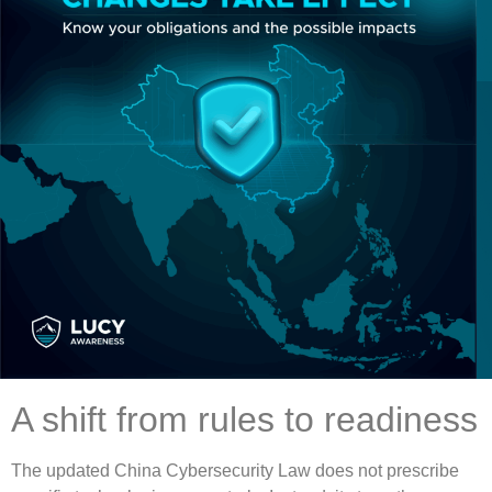
A shift from rules to readiness
The updated China Cybersecurity Law does not prescribe