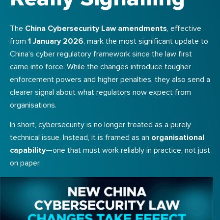
The
China Cybersecurity Law amendments
, effective
from
1 January 2026
, mark the most significant update to
China’s cyber regulatory framework since the law first
came into force. While the changes introduce tougher
enforcement powers and higher penalties, they also send a
clearer signal about what regulators now expect from
organisations.
In short, cybersecurity is no longer treated as a purely
technical issue. Instead, it is framed as an
organisational
capability
—one that must work reliably in practice, not just
on paper.