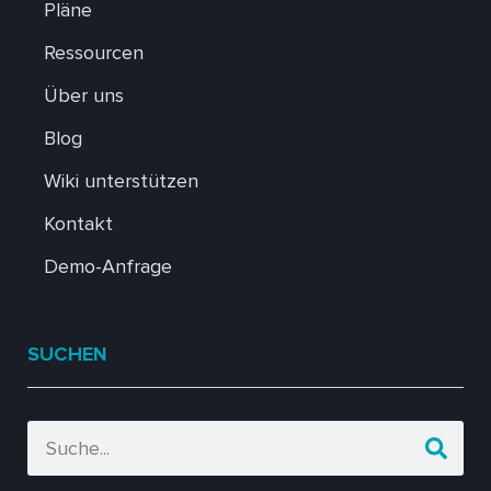
Pläne
Ressourcen
Über uns
Blog
Wiki unterstützen
Kontakt
Demo-Anfrage
SUCHEN