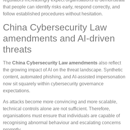
that people can identify risks early, respond correctly, and
follow established procedures without hesitation.
China Cybersecurity Law
amendments and AI-driven
threats
The
China Cybersecurity Law amendments
also reflect
the growing impact of AI on the threat landscape. Synthetic
content, automated phishing, and AI-assisted impersonation
now sit squarely within cybersecurity governance
expectations.
As attacks become more convincing and more scalable,
technical controls alone are not sufficient. Therefore,
organisations must ensure that individuals are capable of
recognising abnormal behaviour and escalating concerns
promptly.