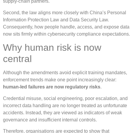
supply-chain partners.
Second, the law aligns more closely with China’s Personal
Information Protection Law and Data Security Law.
Consequently, how people handle, access, and expose data
now sits firmly within cybersecurity compliance expectations.
Why human risk is now
central
Although the amendments avoid explicit training mandates,
enforcement trends make one point increasingly clear:
human-led failures are now regulatory risks
.
Credential misuse, social engineering, poor escalation, and
incorrect data handling are no longer treated as unfortunate
accidents. Instead, they are viewed as indicators of weak
governance and insufficient internal controls.
Therefore, organisations are expected to show that