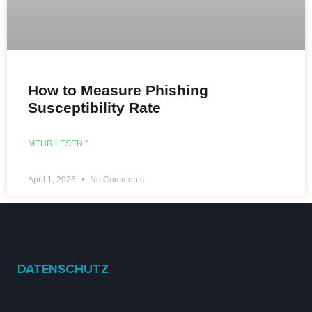
How to Measure Phishing
Susceptibility Rate
MEHR LESEN "
April 1, 2026
No Comments
DATENSCHUTZ