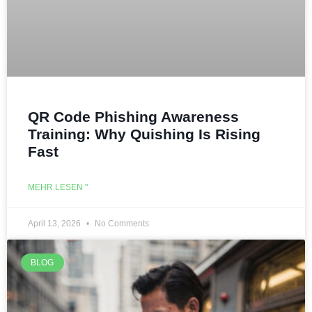
QR Code Phishing Awareness
Training: Why Quishing Is Rising
Fast
MEHR LESEN "
April 13, 2026
No Comments
BLOG