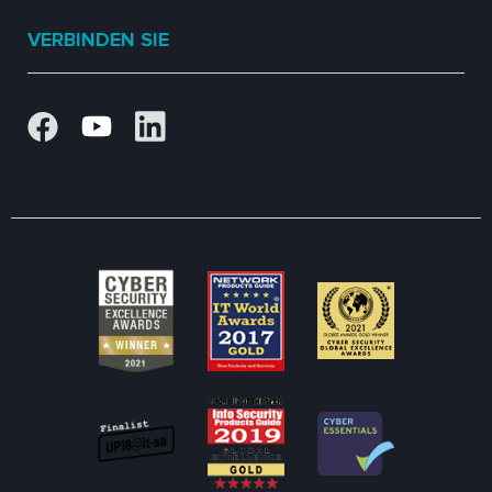
VERBINDEN SIE