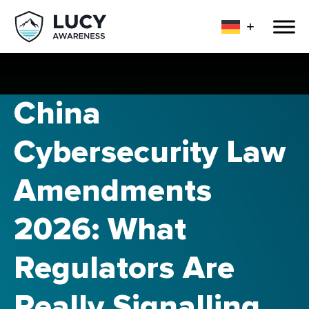
China
Cybersecurity Law
Amendments
2026: What
Regulators Are
Really Signalling