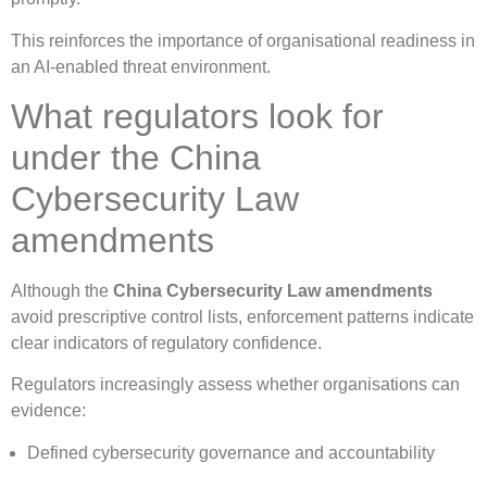
This reinforces the importance of organisational readiness in
an AI-enabled threat environment.
What regulators look for
under the China
Cybersecurity Law
amendments
Although the
China Cybersecurity Law amendments
avoid prescriptive control lists, enforcement patterns indicate
clear indicators of regulatory confidence.
Regulators increasingly assess whether organisations can
evidence:
Defined cybersecurity governance and accountability