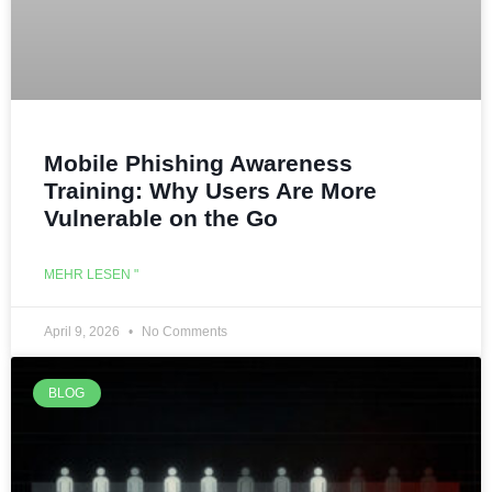
Mobile Phishing Awareness
Training: Why Users Are More
Vulnerable on the Go
MEHR LESEN "
April 9, 2026
No Comments
BLOG