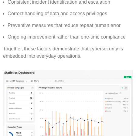
Consistent incident identification and escalation
Correct handling of data and access privileges
Preventive measures that reduce repeat human error
Ongoing improvement rather than one-time compliance
Together, these factors demonstrate that cybersecurity is
embedded into everyday operations.