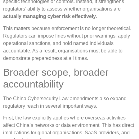
specific technologies or controls. Instead, it strengthens
regulators’ ability to assess whether organisations are
actually managing cyber risk effectively
.
This matters because enforcement is no longer theoretical.
Regulators can impose fines without prior warnings, apply
operational sanctions, and hold named individuals
accountable. As a result, organisations must be able to
demonstrate preparedness at all times.
Broader scope, broader
accountability
The China Cybersecurity Law amendments also expand
regulatory reach in several important ways.
First, the law explicitly applies where overseas activities
affect China’s networks or data environment. This has direct
implications for global organisations, SaaS providers, and