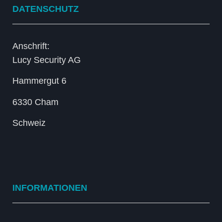
DATENSCHUTZ
Anschrift:
Lucy Security AG
Hammergut 6
6330 Cham
Schweiz
INFORMATIONEN