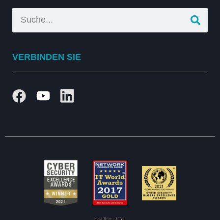
VERBINDEN SIE