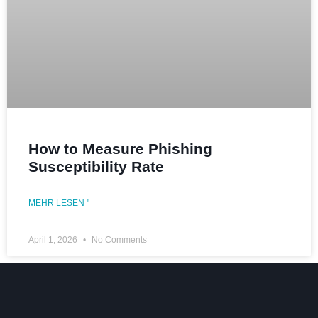
How to Measure Phishing
Susceptibility Rate
MEHR LESEN "
April 1, 2026
No Comments