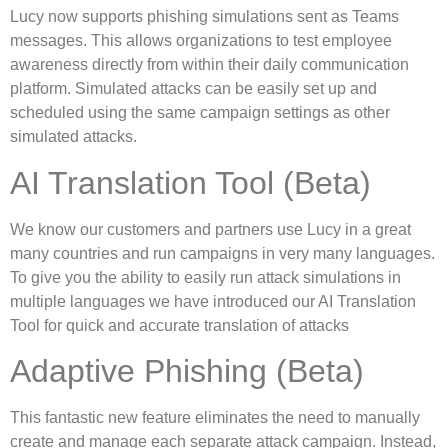
Lucy now supports phishing simulations sent as Teams
messages. This allows organizations to test employee
awareness directly from within their daily communication
platform. Simulated attacks can be easily set up and
scheduled using the same campaign settings as other
simulated attacks.
AI Translation Tool (Beta)
We know our customers and partners use Lucy in a great
many countries and run campaigns in very many languages.
To give you the ability to easily run attack simulations in
multiple languages we have introduced our AI Translation
Tool for quick and accurate translation of attacks
Adaptive Phishing (Beta)
This fantastic new feature eliminates the need to manually
create and manage each separate attack campaign. Instead,