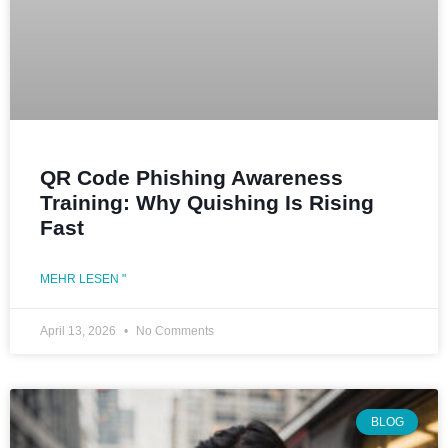
QR Code Phishing Awareness
Training: Why Quishing Is Rising
Fast
MEHR LESEN "
April 13, 2026
No Comments
BLOG