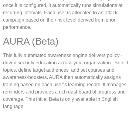
once it is configured, it automatically runs simulations at
recurring intervals. Each user is allocated to an attack
campaign based on their risk level derived from prior
performance.
AURA (Beta)
This fully automated awareness engine delivers policy -
driven security education across your organization. Select
topics, define target audiences and set courses and
awareness-boosters. AURA then automatically assigns
training based on each user’s learning record. It manages
reminders and provides a rich dashboard of progress and
coverage. This initial Beta is only available in English
language.