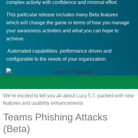
complex activity with confidence and minimal effort.
This particular release includes many Beta features
which will change the game in terms of how you manage
your awareness activities and what you can hope to
achieve.
Automated capabilities, performance driven and
configurable to the needs of your organization.
We’re excited to tell you all about Lucy 5.7, packed with new
features and usability enhancements
Teams Phishing Attacks
(Beta)