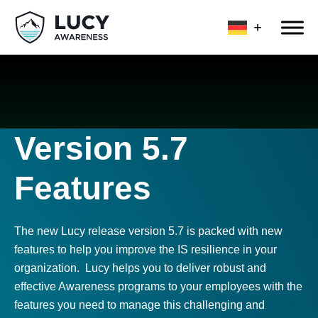
Version 5.7
Features
The new Lucy release version 5.7 is packed with new
features to help you improve the IS resilience in your
organization. Lucy helps you to deliver robust and
effective Awareness programs to your employees with the
features you need to manage this challenging and