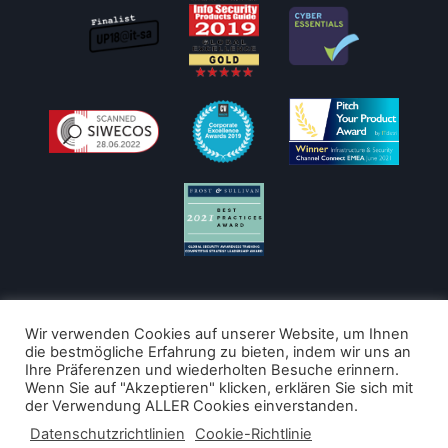
Wir verwenden Cookies auf unserer Website, um Ihnen
die bestmögliche Erfahrung zu bieten, indem wir uns an
Ihre Präferenzen und wiederholten Besuche erinnern.
Copyright © 2026
Wenn Sie auf "Akzeptieren" klicken, erklären Sie sich mit
der Verwendung ALLER Cookies einverstanden.
LucySecurity
Datenschutzrichtlinien
Cookie-Richtlinie