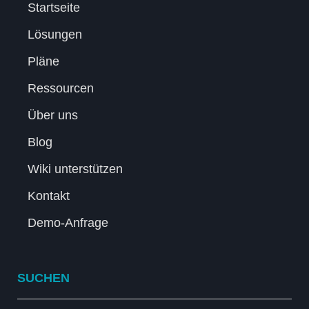
Startseite
Lösungen
Pläne
Ressourcen
Über uns
Blog
Wiki unterstützen
Kontakt
Demo-Anfrage
SUCHEN