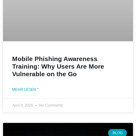
Mobile Phishing Awareness
Training: Why Users Are More
Vulnerable on the Go
MEHR LESEN "
April 9, 2026
No Comments
BLOG