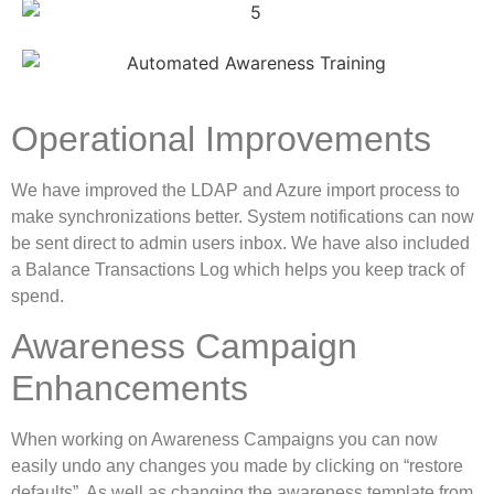
Operational Improvements
We have improved the LDAP and Azure import process to
make synchronizations better. System notifications can now
be sent direct to admin users inbox. We have also included
a Balance Transactions Log which helps you keep track of
spend.
Awareness Campaign
Enhancements
When working on Awareness Campaigns you can now
easily undo any changes you made by clicking on “restore
defaults”. As well as changing the awareness template from