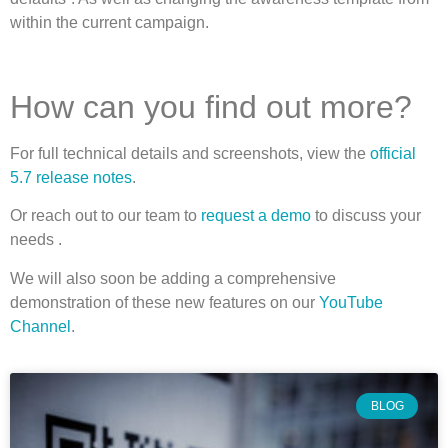
within the current campaign.
How can you find out more?
For full technical details and screenshots, view the
official
5.7 release notes
.
Or reach out to our team to
request a demo
to discuss your
needs .
We will also soon be adding a comprehensive
demonstration of these new features on our
YouTube
Channel
.
BLOG